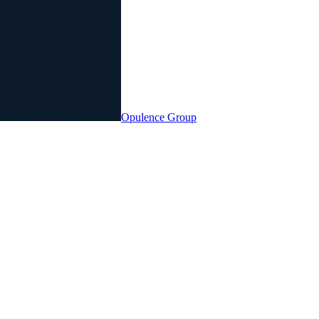
Opulence
Group