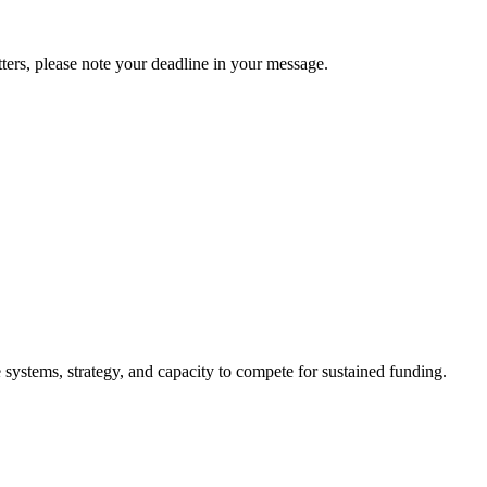
tters, please note your deadline in your message.
 systems, strategy, and capacity to compete for sustained funding.