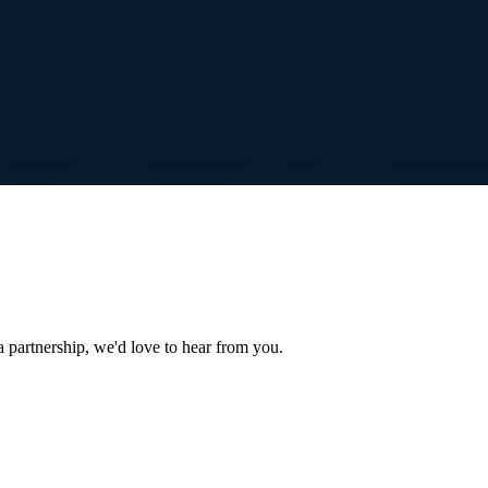
a partnership, we'd love to hear from you.