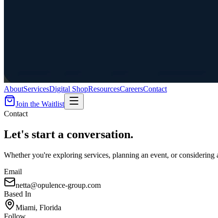
About
Services
Digital Shop
Resources
Careers
Contact
Join the Waitlist
Contact
Let's
start a conversation
.
Whether you're exploring services, planning an event, or considering 
Email
netta@opulence-group.com
Based In
Miami, Florida
Follow