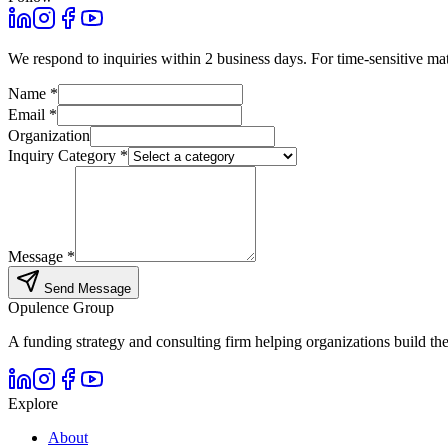
We respond to inquiries within 2 business days. For time-sensitive ma
Name *
Email *
Organization
Inquiry Category *
Message *
Send Message
Opulence
Group
A funding strategy and consulting firm helping organizations build the
Explore
About